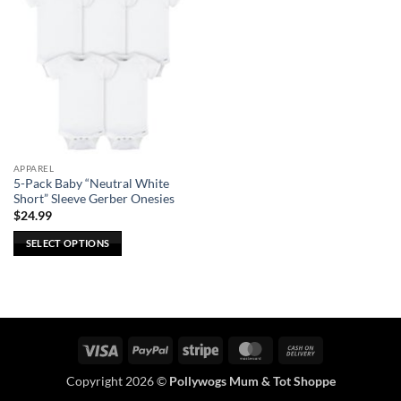
APPAREL
5-Pack Baby “Neutral White
Short” Sleeve Gerber Onesies
$
24.99
SELECT OPTIONS
This
product
has
multiple
variants.
Visa
PayPal
Stripe
MasterCard
Cash
The
On
options
Copyright 2026 ©
Pollywogs Mum & Tot Shoppe
Delivery
may