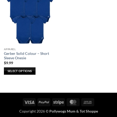
APPAREL
Gerber Solid Colour – Short
Sleeve Onesie
$
9.99
SELECT OPTIONS
This
product
has
multiple
variants.
Visa
PayPal
Stripe
MasterCard
Cash
The
On
options
Copyright 2026 ©
Pollywogs Mum & Tot Shoppe
Delivery
may