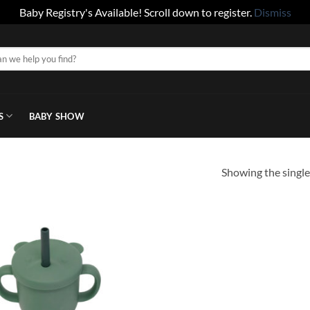
Baby Registry's Available! Scroll down to register.
Dismiss
S
BABY SHOW
Showing the single