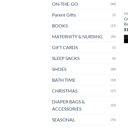
ON-THE-GO
(40)
ME
Parent Gifts
(1)
Gr
B
BOOKS
(17)
$
MATERNITY & NURSING
(35)
Th
GIFT CARDS
(1)
pr
SLEEP SACKS
(6)
ha
mu
SHOES
(20)
va
T
BATH TIME
(13)
op
CHRISTMAS
(17)
m
b
DIAPER BAGS &
ch
(22)
ACCESSORIES
o
th
SEASONAL
(74)
pr