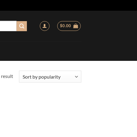
$
0.00
 result