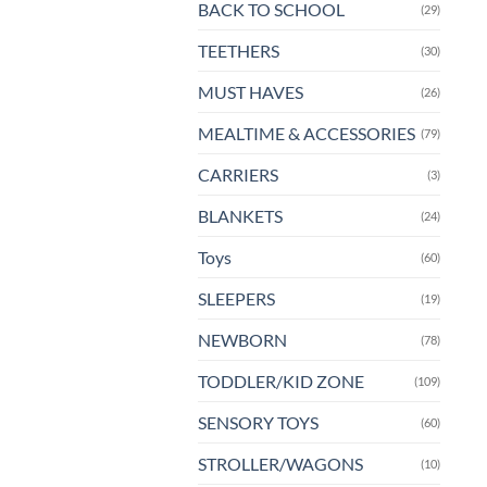
BACK TO SCHOOL
(29)
pa
TEETHERS
(30)
MUST HAVES
(26)
MEALTIME & ACCESSORIES
(79)
CARRIERS
(3)
BLANKETS
(24)
Toys
(60)
SLEEPERS
(19)
NEWBORN
(78)
TODDLER/KID ZONE
(109)
SENSORY TOYS
(60)
STROLLER/WAGONS
(10)