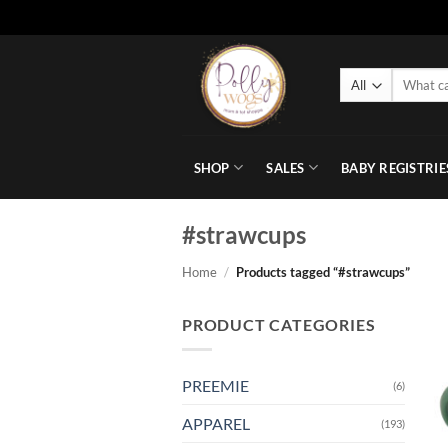
Skip
to
Search
content
for:
SHOP
SALES
BABY REGISTRIE
#strawcups
Home
/
Products tagged “#strawcups”
PRODUCT CATEGORIES
PREEMIE
(6)
APPAREL
(193)