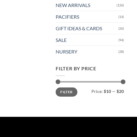
NEW ARRIVALS
(126)
PACIFIERS
(14)
GIFT IDEAS & CARDS
(26)
SALE
(94)
NURSERY
(28)
FILTER BY PRICE
Min
Max
Price:
$10
—
$20
FILTER
price
price