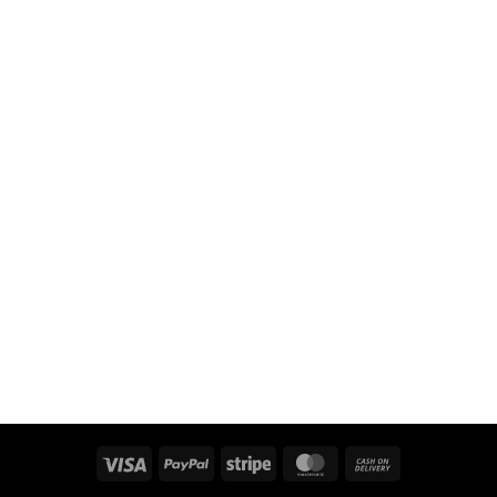
Visa
PayPal
Stripe
MasterCard
Cash
On