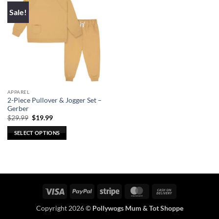
Sale!
APPAREL
2-Piece Pullover & Jogger Set –
Gerber
Original
Current
$
29.99
$
19.99
price
price
was:
is:
SELECT OPTIONS
$29.99.
$19.99.
This
product
has
multiple
variants.
Visa
PayPal
Stripe
MasterCard
Cash
The
On
options
Copyright 2026 ©
Pollywogs Mum & Tot Shoppe
Delivery
may