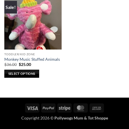
Sale!
TODDLER/KID ZONE
Monkey Music Stuffed Animals
Original
Current
$
36.00
$
25.00
price
price
was:
is:
SELECT OPTIONS
$36.00.
$25.00.
This
product
has
multiple
variants.
Visa
PayPal
Stripe
MasterCard
Cash
The
On
options
Copyright 2026 ©
Pollywogs Mum & Tot Shoppe
Delivery
may
be