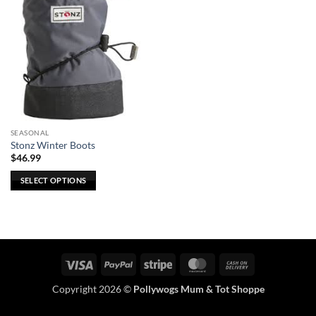
SEASONAL
Stonz Winter Boots
$
46.99
SELECT OPTIONS
This
product
has
multiple
variants.
Visa
PayPal
Stripe
MasterCard
Cash
The
On
options
Copyright 2026 ©
Pollywogs Mum & Tot Shoppe
Delivery
may
be