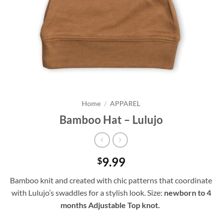
Home
/
APPAREL
Bamboo Hat – Lulujo
9.99
$
Bamboo knit and created with chic patterns that coordinate
with Lulujo’s swaddles for a stylish look. Size:
newborn to 4
months Adjustable Top knot.