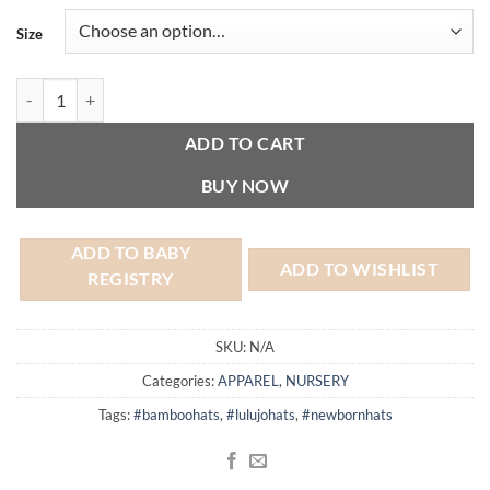
Size
Bamboo Hat - Lulujo quantity
ADD TO CART
BUY NOW
ADD TO BABY
ADD TO WISHLIST
REGISTRY
SKU:
N/A
Categories:
APPAREL
,
NURSERY
Tags:
#bamboohats
,
#lulujohats
,
#newbornhats