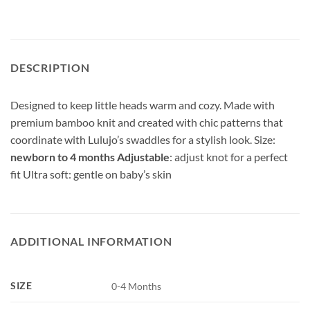
DESCRIPTION
Designed to keep little heads warm and cozy. Made with
premium bamboo knit and created with chic patterns that
coordinate with Lulujo’s swaddles for a stylish look. Size:
newborn to 4 months Adjustable
: adjust knot for a perfect
fit Ultra soft: gentle on baby’s skin
ADDITIONAL INFORMATION
SIZE
0-4 Months