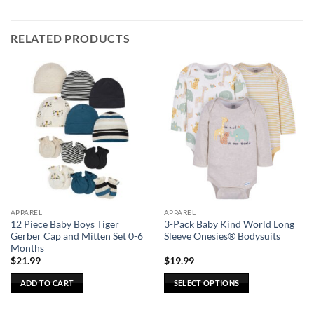
RELATED PRODUCTS
APPAREL
APPAREL
12 Piece Baby Boys Tiger
3-Pack Baby Kind World Long
Gerber Cap and Mitten Set 0-6
Sleeve Onesies® Bodysuits
Months
$
21.99
$
19.99
ADD TO CART
SELECT OPTIONS
This