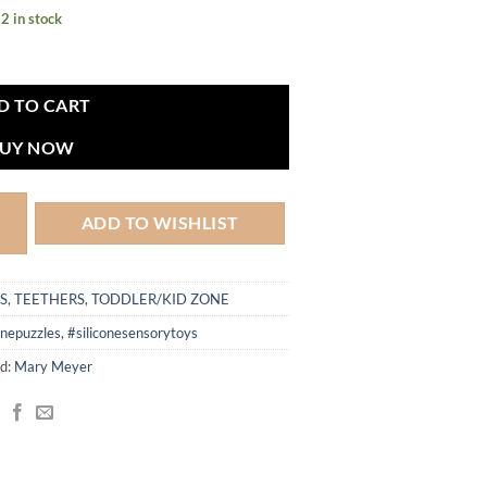
2 in stock
zzle 7" quantity
D TO CART
UY NOW
ADD TO WISHLIST
S
,
TEETHERS
,
TODDLER/KID ZONE
onepuzzles
,
#siliconesensorytoys
d:
Mary Meyer