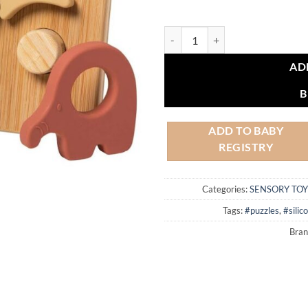
Simply Silicone Bamboo Safari Pu
AD
B
ADD TO BABY
REGISTRY
Categories:
SENSORY TOY
Tags:
#puzzles
,
#silic
Bran