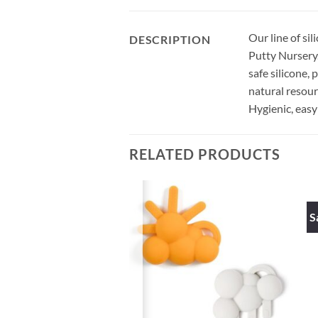
Our line of si
DESCRIPTION
Putty Nursery. 
safe silicone,
natural resour
Hygienic, easy
RELATED PRODUCTS
S
UT OF STOCK