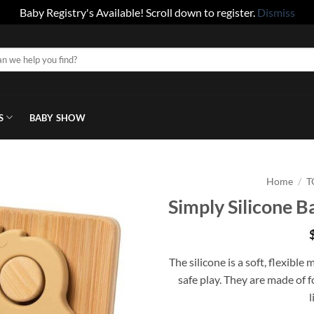
Baby Registry's Available! Scroll down to register.
Dismiss
S
BABY SHOW
Home
/
T
Simply Silicone B
The silicone is a soft, flexible
safe play. They are made of f
l