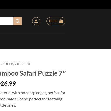
$
0.00
ODDLER/KID ZONE
amboo Safari Puzzle 7″
26.99
$
 material with no sharp edges, perfect for
ood-safe silicone, perfect for teething
ittle ones.