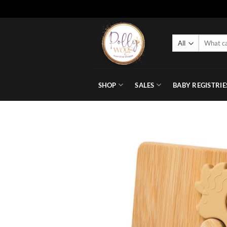
Skip
to
Search
content
for:
SHOP
SALES
BABY REGISTRIE