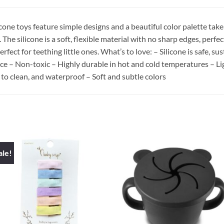
licone toys feature simple designs and a beautiful color palette take
The silicone is a soft, flexible material with no sharp edges, perfe
 perfect for teething little ones. What’s to love: – Silicone is safe
ce – Non-toxic – Highly durable in hot and cold temperatures – Ligh
 to clean, and waterproof – Soft and subtle colors
ale!