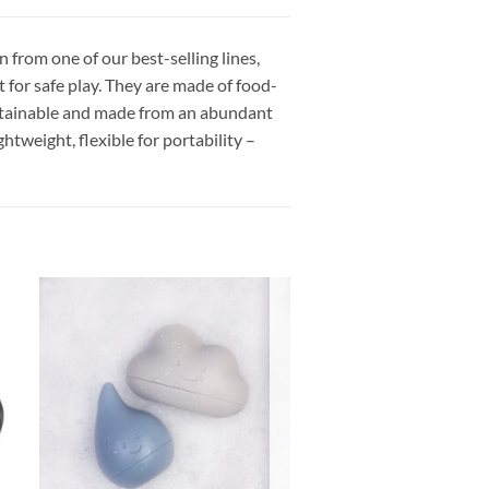
n from one of our best-selling lines,
ct for safe play. They are made of food-
, sustainable and made from an abundant
tweight, flexible for portability –