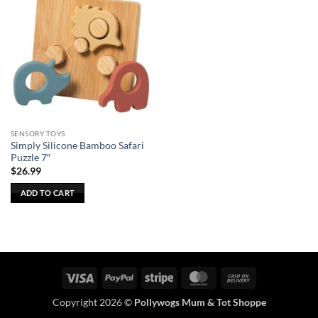
SENSORY TOYS
Simply Silicone Bamboo Safari
Puzzle 7″
$
26.99
ADD TO CART
Visa
PayPal
Stripe
MasterCard
Cash
On
Copyright 2026 ©
Pollywogs Mum & Tot Shoppe
Delivery