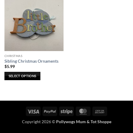
CHRISTMAS
Sibling Christmas Ornaments
$
5.99
SELECT OPTIONS
This
product
has
multiple
variants.
Visa
PayPal
Stripe
MasterCard
Cash
The
On
options
Copyright 2026 ©
Pollywogs Mum & Tot Shoppe
Delivery
may
be