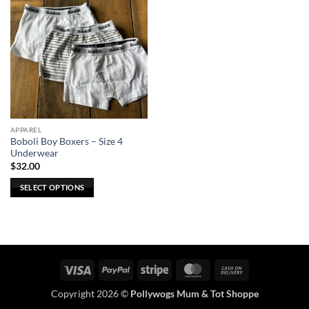
APPAREL
Boboli Boy Boxers – Size 4
Underwear
$
32.00
SELECT OPTIONS
This
product
has
multiple
variants.
Visa
PayPal
Stripe
MasterCard
Cash
The
On
options
Copyright 2026 ©
Pollywogs Mum & Tot Shoppe
Delivery
may