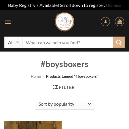
Baby Registry's Available! Scroll down to register.
Dismiss
Skip
to
content
Search
for:
#boysboxers
Home
/
Products tagged “#boysboxers”
FILTER