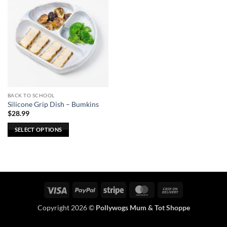
BACK TO SCHOOL
Silicone Grip Dish – Bumkins
$
28.99
SELECT OPTIONS
This
product
has
multiple
variants.
Visa
PayPal
Stripe
MasterCard
Cash
The
On
options
Copyright 2026 ©
Pollywogs Mum & Tot Shoppe
Delivery
may
be