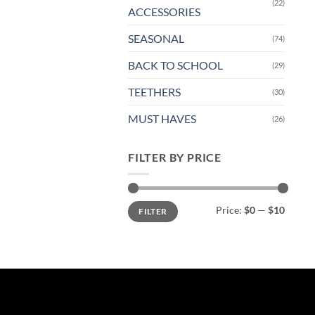
(22)
ACCESSORIES
SEASONAL
(74)
BACK TO SCHOOL
(29)
TEETHERS
(30)
MUST HAVES
(26)
FILTER BY PRICE
Min
Max
Price:
$0
—
$10
FILTER
price
price