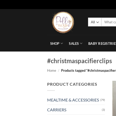
Skip
to
Search
content
for:
SHOP
SALES
BABY REGISTRIE
#christmaspacifierclips
Home
/
Products tagged “#christmaspacifier
PRODUCT CATEGORIES
MEALTIME & ACCESSORIES
(79)
CARRIERS
(3)