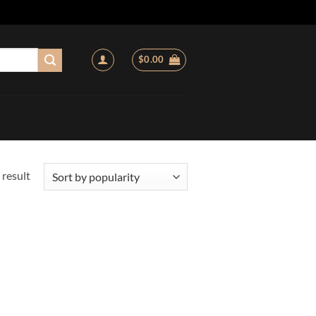
$
0.00
 result