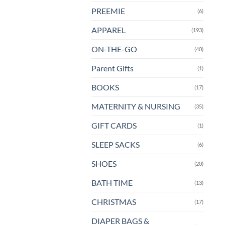
PREEMIE
(6)
APPAREL
(193)
ON-THE-GO
(40)
Parent Gifts
(1)
BOOKS
(17)
MATERNITY & NURSING
(35)
GIFT CARDS
(1)
SLEEP SACKS
(6)
SHOES
(20)
BATH TIME
(13)
CHRISTMAS
(17)
DIAPER BAGS &