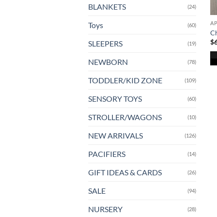
BLANKETS
(24)
A
Toys
(60)
Ch
$
SLEEPERS
(19)
NEWBORN
(78)
Th
TODDLER/KID ZONE
(109)
pr
ha
SENSORY TOYS
(60)
mu
va
STROLLER/WAGONS
(10)
T
NEW ARRIVALS
(126)
op
m
PACIFIERS
(14)
b
ch
GIFT IDEAS & CARDS
(26)
o
SALE
(94)
th
pr
NURSERY
(28)
pa