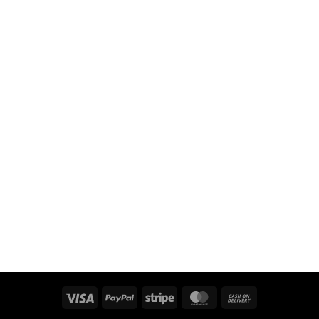
Visa
PayPal
Stripe
MasterCard
Cash
On