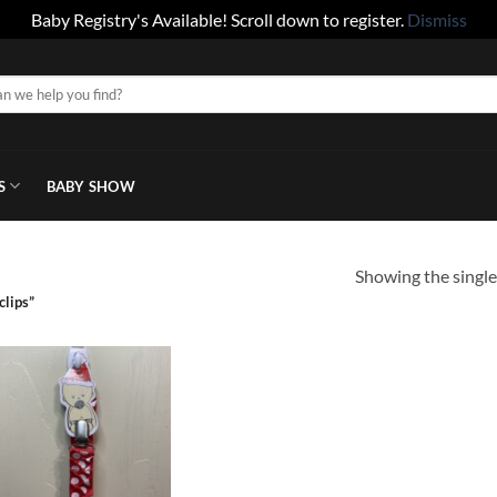
Baby Registry's Available! Scroll down to register.
Dismiss
S
BABY SHOW
Showing the single
clips”