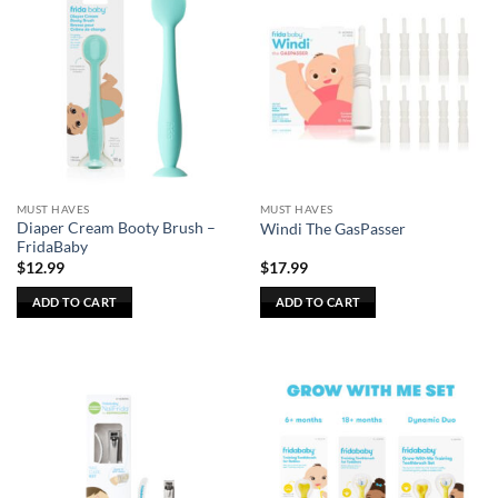
MUST HAVES
MUST HAVES
Diaper Cream Booty Brush –
Windi The GasPasser
FridaBaby
$
12.99
$
17.99
ADD TO CART
ADD TO CART