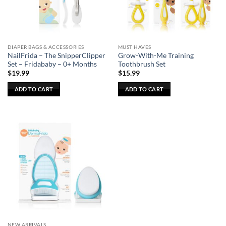
DIAPER BAGS & ACCESSORIES
MUST HAVES
NailFrida – The SnipperClipper
Grow-With-Me Training
Set – Fridababy – 0+ Months
Toothbrush Set
$
19.99
$
15.99
ADD TO CART
ADD TO CART
NEW ARRIVALS