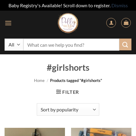
Baby Registry's Available! Scroll down to register.
Dismiss
Skip
to
content
Search
for:
#girlshorts
Home
/
Products tagged “#girlshorts”
FILTER