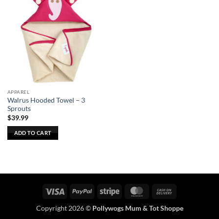
APPAREL
Walrus Hooded Towel – 3
Sprouts
$
39.99
ADD TO CART
Visa
PayPal
Stripe
MasterCard
Cash
On
Copyright 2026 ©
Pollywogs Mum & Tot Shoppe
Delivery