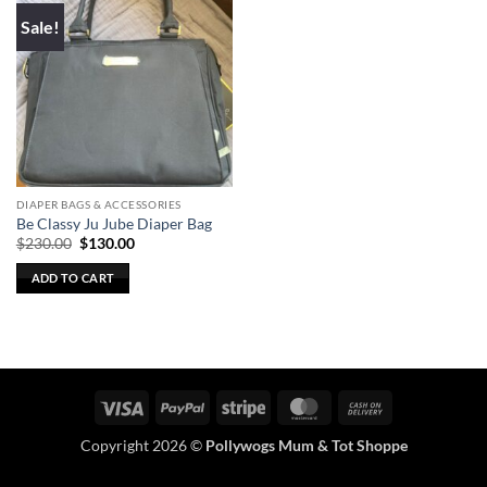
Sale!
DIAPER BAGS & ACCESSORIES
Be Classy Ju Jube Diaper Bag
Original
Current
$
230.00
$
130.00
price
price
was:
is:
ADD TO CART
$230.00.
$130.00.
Visa
PayPal
Stripe
MasterCard
Cash
On
Copyright 2026 ©
Pollywogs Mum & Tot Shoppe
Delivery