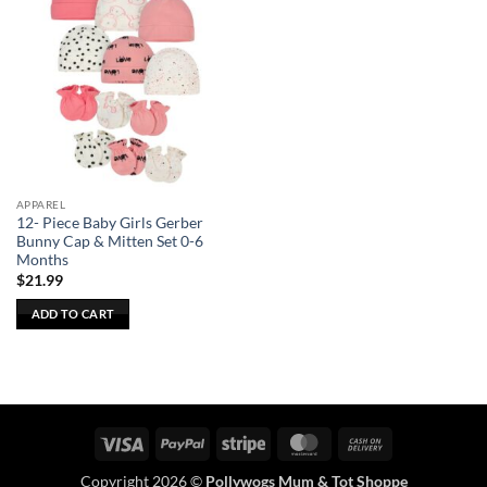
APPAREL
12- Piece Baby Girls Gerber
Bunny Cap & Mitten Set 0-6
Months
$
21.99
ADD TO CART
Visa
PayPal
Stripe
MasterCard
Cash
On
Copyright 2026 ©
Pollywogs Mum & Tot Shoppe