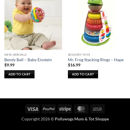
NEW ARRIVALS
SENSORY TOYS
Bendy Ball – Baby Einstein
Mr. Frog Stacking Rings – Hape
$
9.99
$
16.99
ADD TO CART
ADD TO CART
Visa
PayPal
Stripe
MasterCard
Cash
On
Copyright 2026 ©
Pollywogs Mum & Tot Shoppe
Delivery