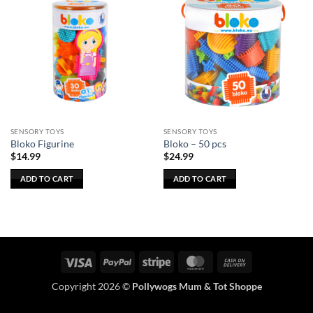
SENSORY TOYS
SENSORY TOYS
Bloko Figurine
Bloko – 50 pcs
$
14.99
$
24.99
ADD TO CART
ADD TO CART
Visa
PayPal
Stripe
MasterCard
Cash
On
Copyright 2026 ©
Pollywogs Mum & Tot Shoppe
Delivery