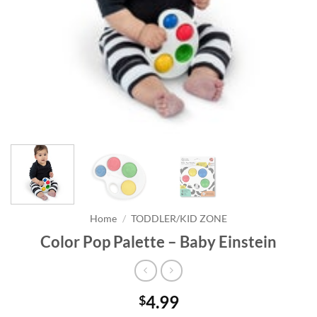
Home
/
TODDLER/KID ZONE
Color Pop Palette – Baby Einstein
4.99
$