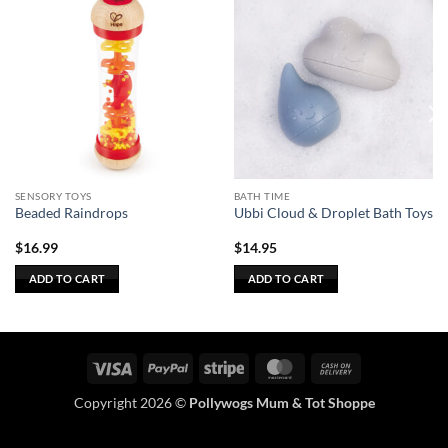
SENSORY TOYS
BATH TIME
Beaded Raindrops
Ubbi Cloud & Droplet Bath Toys
$
16.99
$
14.95
ADD TO CART
ADD TO CART
Visa
PayPal
Stripe
MasterCard
Cash
On
Copyright 2026 ©
Pollywogs Mum & Tot Shoppe
Delivery