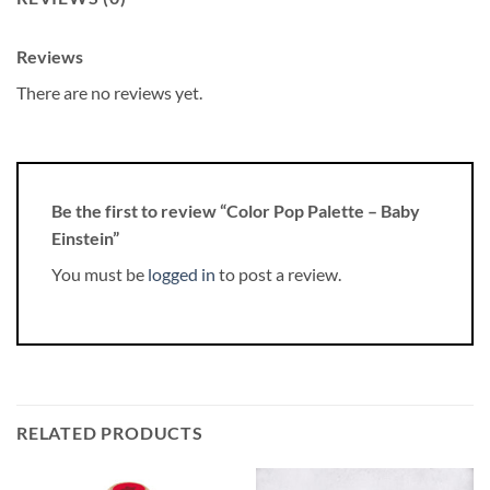
Reviews
There are no reviews yet.
Be the first to review “Color Pop Palette – Baby
Einstein”
You must be
logged in
to post a review.
RELATED PRODUCTS