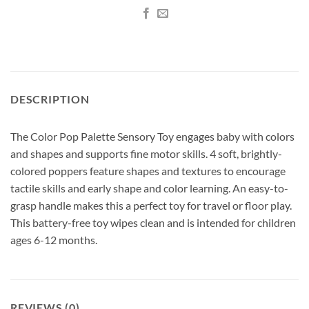
DESCRIPTION
The Color Pop Palette Sensory Toy engages baby with colors
and shapes and supports fine motor skills. 4 soft, brightly-
colored poppers feature shapes and textures to encourage
tactile skills and early shape and color learning. An easy-to-
grasp handle makes this a perfect toy for travel or floor play.
This battery-free toy wipes clean and is intended for children
ages 6-12 months.
REVIEWS (0)