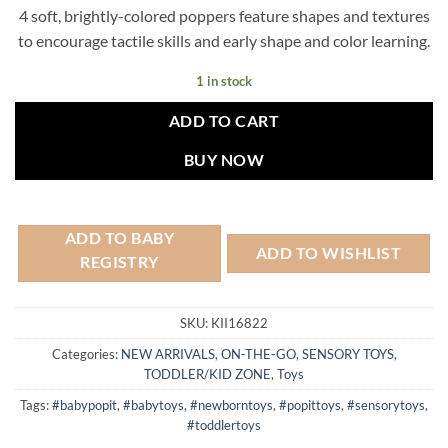
4 soft, brightly-colored poppers feature shapes and textures
to encourage tactile skills and early shape and color learning.
1 in stock
ADD TO CART
BUY NOW
ADD TO BABY
ADD TO WISHLIST
REGISTRY
SKU:
KII16822
Categories:
NEW ARRIVALS
,
ON-THE-GO
,
SENSORY TOYS
,
TODDLER/KID ZONE
,
Toys
Tags:
#babypopit
,
#babytoys
,
#newborntoys
,
#popittoys
,
#sensorytoys
,
#toddlertoys