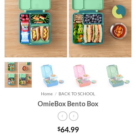
Home
/
BACK TO SCHOOL
OmieBox Bento Box
64.99
$