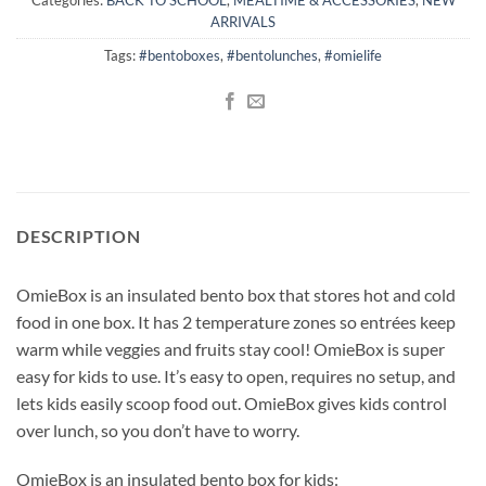
ARRIVALS
Tags:
#bentoboxes
,
#bentolunches
,
#omielife
DESCRIPTION
OmieBox is an insulated bento box that stores hot and cold
food in one box. It has 2 temperature zones so entrées keep
warm while veggies and fruits stay cool! OmieBox is super
easy for kids to use. It’s easy to open, requires no setup, and
lets kids easily scoop food out. OmieBox gives kids control
over lunch, so you don’t have to worry.
OmieBox is an insulated bento box for kids: