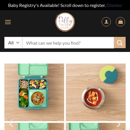
Baby Registry's Available! Scroll down to register.
Dismiss
Skip
to
content
Search
for: