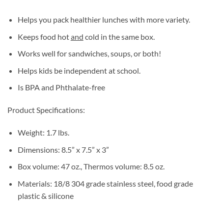
Helps you pack healthier lunches with more variety.
Keeps food hot
and
cold in the same box.
Works well for sandwiches, soups, or both!
Helps kids be independent at school.
Is BPA and Phthalate-free
Product Specifications:
Weight: 1.7 lbs.
Dimensions: 8.5” x 7.5” x 3”
Box volume: 47 oz., Thermos volume: 8.5 oz.
Materials: 18/8 304 grade stainless steel, food grade
plastic & silicone