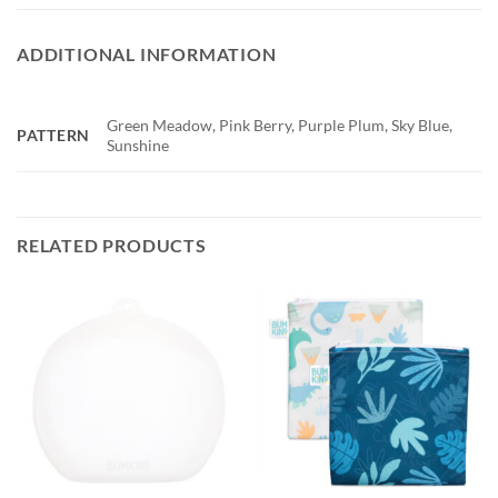
ADDITIONAL INFORMATION
Green Meadow, Pink Berry, Purple Plum, Sky Blue,
PATTERN
Sunshine
RELATED PRODUCTS