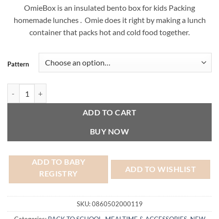
OmieBox is an insulated bento box for kids Packing
homemade lunches . Omie does it right by making a lunch
container that packs hot and cold food together.
Pattern
OmieBox Bento Box quantity
ADD TO CART
BUY NOW
ADD TO BABY
ADD TO WISHLIST
REGISTRY
SKU:
0860502000119
Categories:
BACK TO SCHOOL
,
MEALTIME & ACCESSORIES
,
NEW