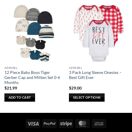
APPAREL
APPAREL
12 Piece Baby Boys Tiger
3 Pack Long Sleeve Onesies –
Gerber Cap and Mitten Set 0-6
Best Gift Ever
Months
$
21.99
$
29.00
ADD TO CART
SELECT OPTIONS
This
product
has
multiple
Visa
PayPal
Stripe
MasterCard
Cash
variants.
On