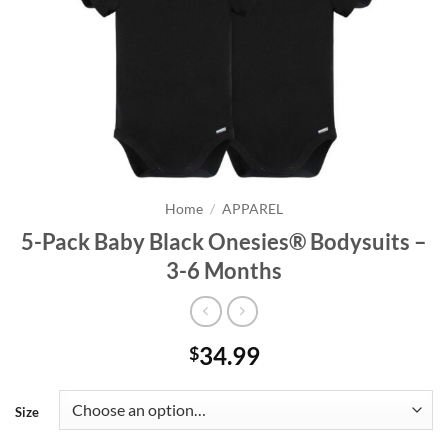
Home
/
APPAREL
5-Pack Baby Black Onesies® Bodysuits –
3-6 Months
34.99
$
Size