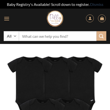
Baby Registry's Available! Scroll down to register.
Dismiss
Skip
to
content
Search
for: