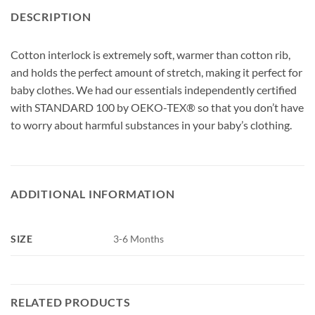
DESCRIPTION
Cotton interlock is extremely soft, warmer than cotton rib,
and holds the perfect amount of stretch, making it perfect for
baby clothes. We had our essentials independently certified
with STANDARD 100 by OEKO-TEX® so that you don’t have
to worry about harmful substances in your baby’s clothing.
ADDITIONAL INFORMATION
SIZE
3-6 Months
RELATED PRODUCTS