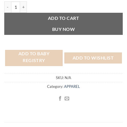
5-Pack Baby Black Onesies® Bodysuits - 3-6 Months quantity
ADD TO CART
BUY NOW
ADD TO BABY
ADD TO WISHLIST
REGISTRY
SKU:
N/A
Category:
APPAREL